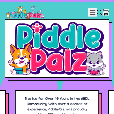
MENU
IT
SEARCH
CART
OUR
SITE
Trusted for Over 10 Years in the ABDL
Community
With over a decade of
experience, PiddlePalz has proudly