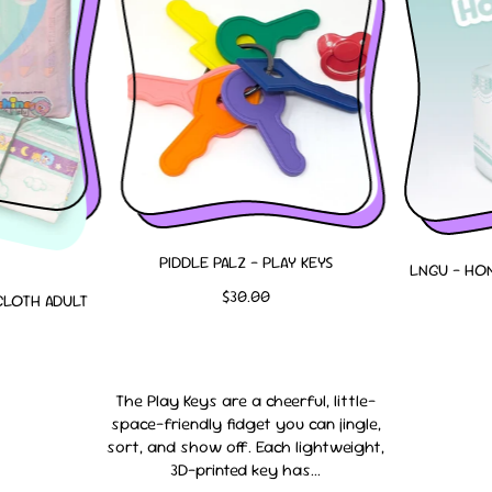
PIDDLE PALZ - PLAY KEYS
LNGU - HON
R
$30.00
CLOTH ADULT
E
G
U
L
The Play Keys are a cheerful, little-
A
space-friendly fidget you can jingle,
R
sort, and show off. Each lightweight,
P
3D-printed key has...
R