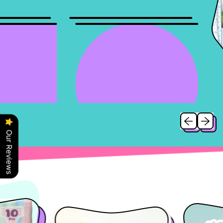
Previous slid
Next sl
Our Reviews