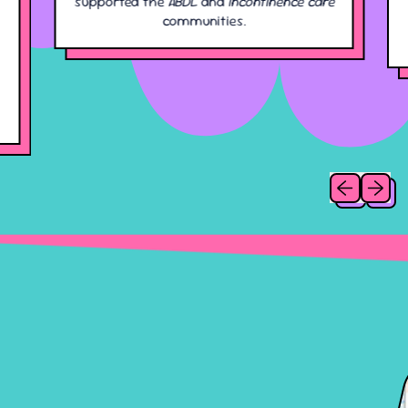
supported the
ABDL
and
incontinence care
communities.
Previous slid
Next sl