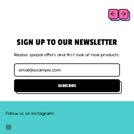
I
C
Previous slid
Next sl
E
SIGN UP TO OUR NEWSLETTER
Receive special offers and first look at new products.
Email Address
SUBSCRIBE
Follow us on Instagram!
Instagram